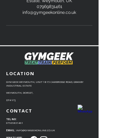
Estate, Weymouth, UK
07969831461
info@gymgeekonline.co.uk
LOCATION
GYM GEEK WEYMOUTH, UNIT 1B 15 CAMBRIDGE ROAD, GRANBY
INDUSTRIAL ESTATE
WEYMOUTH, DORSET,
DT4 9TJ
CONTACT
TEL NO:
07969831461
EMAIL:
INFO@GYMGEEKONLINE.CO.UK
WHATS APP: