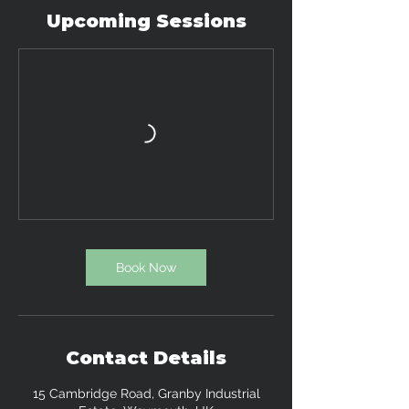
a
Upcoming Sessions
r
i
e
s
Book Now
Contact Details
15 Cambridge Road, Granby Industrial