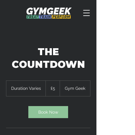
THE
COUNTDOWN
5
British
Duration Varies
D
£5
Gym Geek
pounds
u
r
a
t
Book Now
i
o
n
V