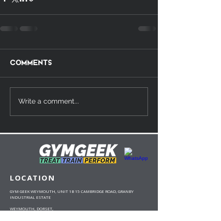
Comments
Write a comment...
LOCATION
GYM GEEK WEYMOUTH, UNIT 1B 15 CAMBRIDGE ROAD, GRANBY
INDUSTRIAL ESTATE
WEYMOUTH, DORSET,
DT4 9TJ