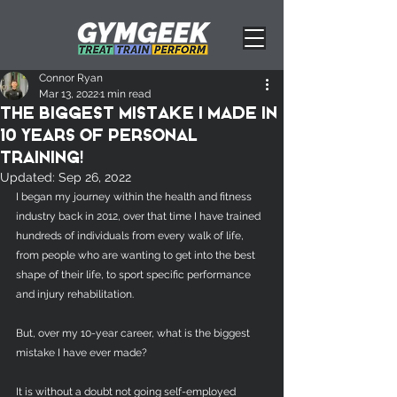
Connor Ryan
Mar 13, 2022
1 min read
The biggest mistake I made in
10 years of Personal
Training!
Updated:
Sep 26, 2022
I began my journey within the health and fitness 
industry back in 2012, over that time I have trained 
hundreds of individuals from every walk of life, 
from people who are wanting to get into the best 
shape of their life, to sport specific performance 
and injury rehabilitation. 
But, over my 10-year career, what is the biggest 
mistake I have ever made? 
It is without a doubt not going self-employed 