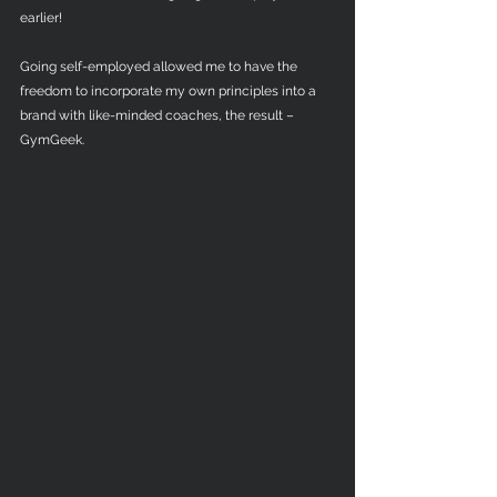
earlier! 
Going self-employed allowed me to have the 
freedom to incorporate my own principles into a 
brand with like-minded coaches, the result – 
GymGeek. 