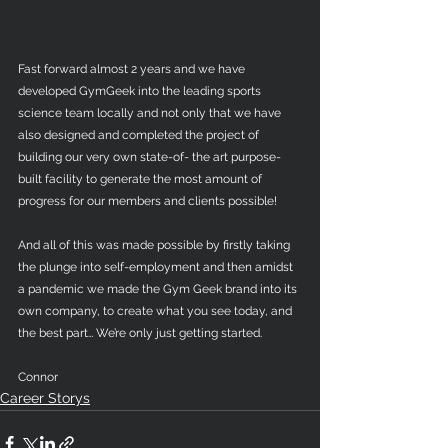
Fast forward almost 2 years and we have 
developed GymGeek into the leading sports 
science team locally and not only that we have 
also designed and completed the project of 
building our very own state-of- the art purpose-
built facility to generate the most amount of 
progress for our members and clients possible!
And all of this was made possible by firstly taking 
the plunge into self-employment and then amidst 
a pandemic we made the Gym Geek brand into its 
own company, to create what you see today, and 
the best part… We’re only just getting started. 
Connor
Career Storys